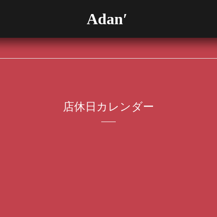
Adan′
店休日カレンダー