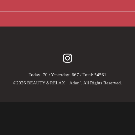
Today:
70
/ Yesterday:
667
/ Total:
54561
©2026
BEAUTY＆RELAX Adan´
. All Rights Reserved.