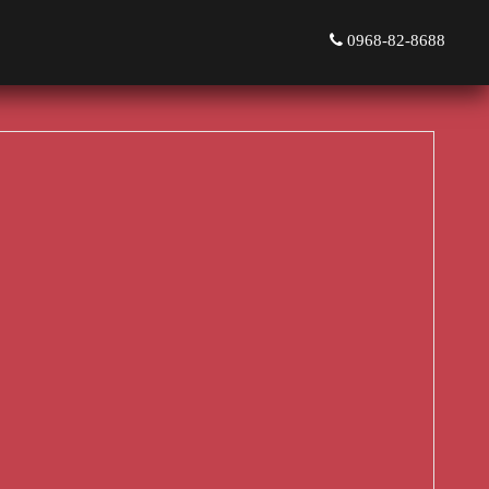
0968-82-8688