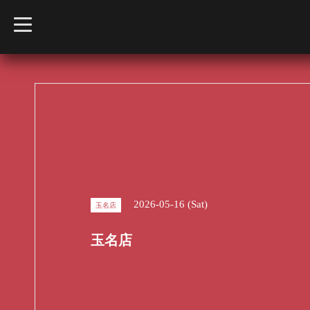
t
o
g
g
l
e
n
a
v
i
g
a
t
i
o
n
2026-05-16 (Sat)
玉名店
玉名店